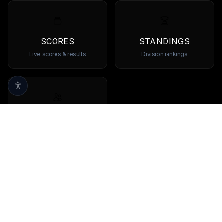
SCORES
STANDINGS
Live scores & results
Division rankings
TEAMS
Browse all teams