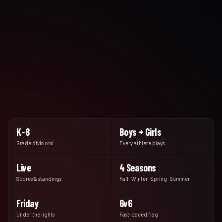
K–8
Boys + Girls
Grade divisions
Every athlete plays
Live
4 Seasons
Scores & standings
Fall · Winter · Spring · Summer
Friday
6v6
Under the lights
Fast-paced flag