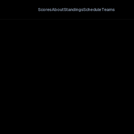
Scores
About
Standings
Schedule
Teams