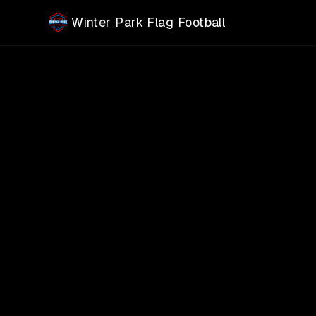
Skip to main content
Winter Park Flag Football