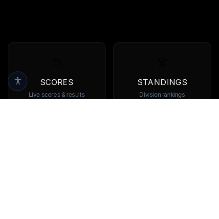
SCORES
STANDINGS
Live scores & results
Division rankings
TEAMS
PLAYERS
Browse all teams
View all players