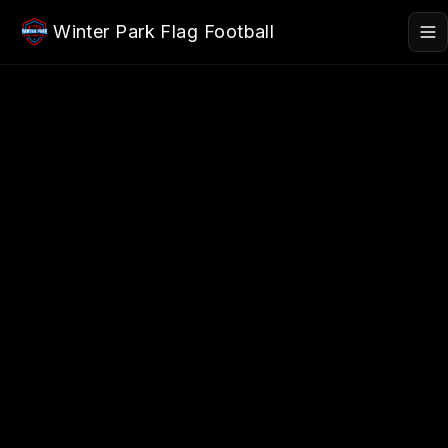
Skip to main content
Winter Park Flag Football