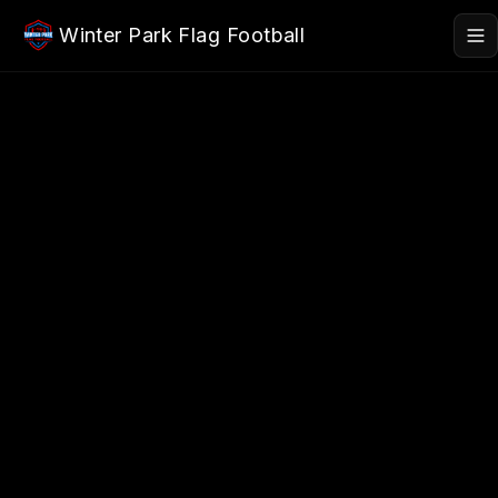
Skip to main content
Winter Park Flag Football