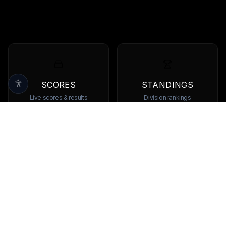
SCORES
STANDINGS
Live scores & results
Division rankings
TEAMS
PLAYERS
Browse all teams
View all players