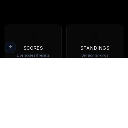
SCORES
STANDINGS
Live scores & results
Division rankings
TEAMS
PLAYERS
Browse all teams
View all players