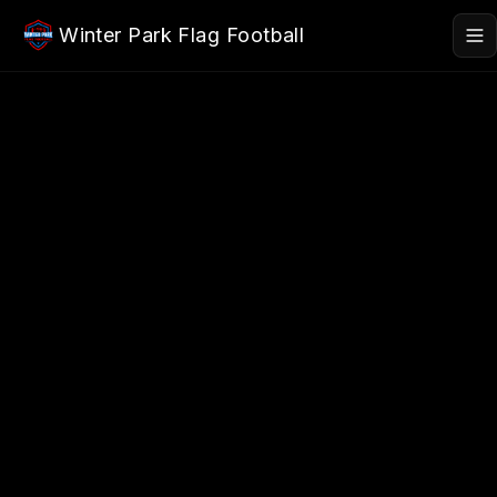
Skip to main content
Winter Park Flag Football