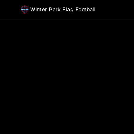
Skip to main content
Winter Park Flag Football