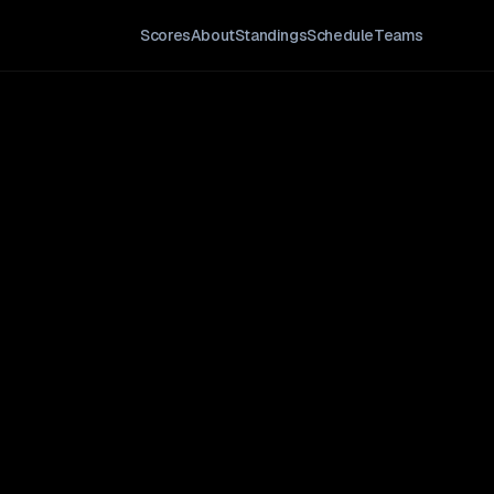
Scores
About
Standings
Schedule
Teams