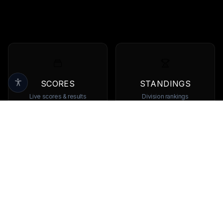
SCORES
STANDINGS
Live scores & results
Division rankings
TEAMS
PLAYERS
Browse all teams
View all players