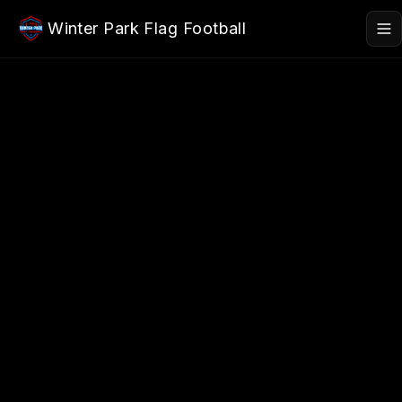
Skip to main content
Winter Park Flag Football