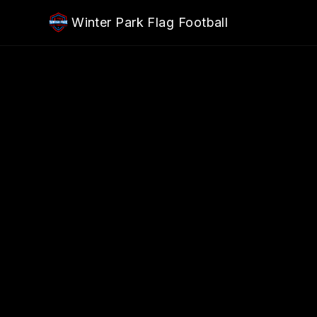
Skip to main content
Winter Park Flag Football