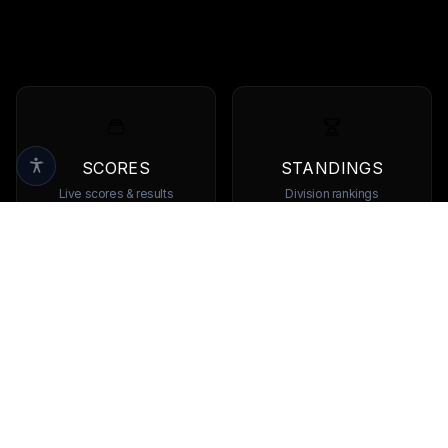
SCORES
STANDINGS
Live scores & results
Division rankings
TEAMS
PLAYERS
Browse all teams
View all players