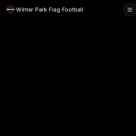
Skip to main content
Winter Park Flag Football