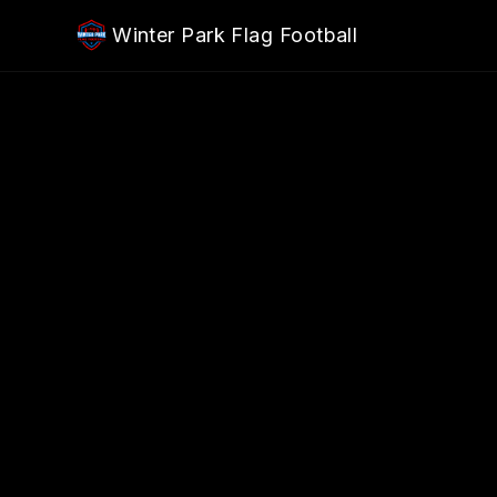
Skip to main content
Winter Park Flag Football