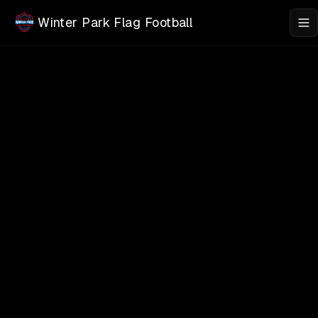
Skip to main content
Winter Park Flag Football