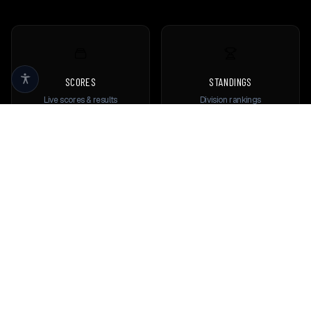
SCORES
STANDINGS
Live scores & results
Division rankings
TEAMS
PLAYERS
Browse all teams
View all players