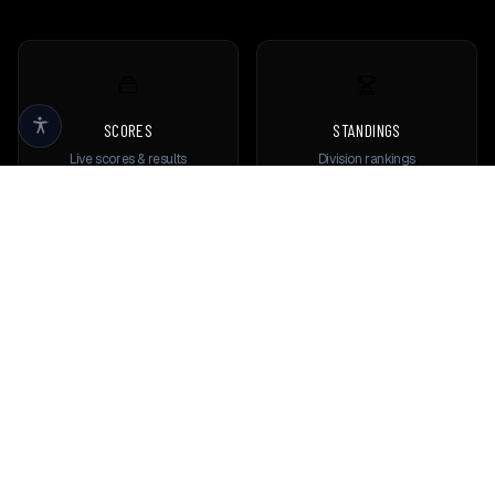
SCORES
STANDINGS
Live scores & results
Division rankings
TEAMS
PLAYERS
Browse all teams
View all players