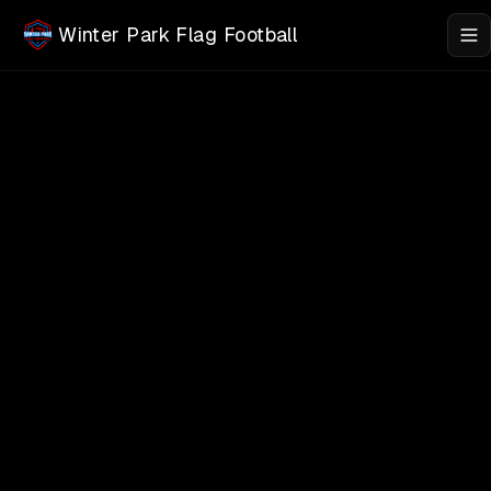
Skip to main content
Winter Park Flag Football