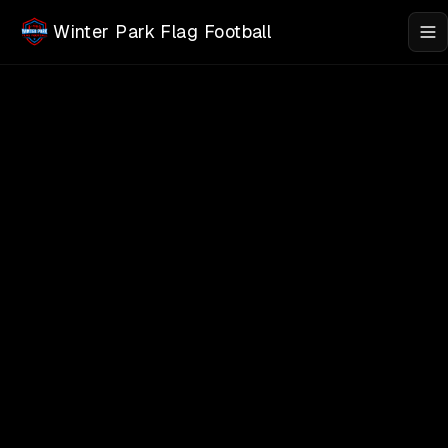
Skip to main content
Winter Park Flag Football