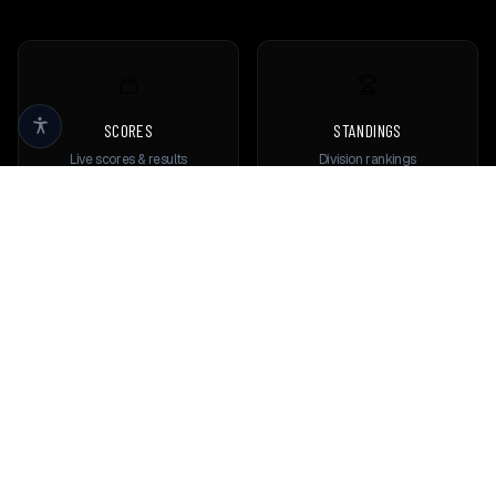
SCORES
STANDINGS
Live scores & results
Division rankings
TEAMS
PLAYERS
Browse all teams
View all players