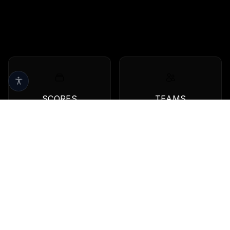
SCORES
TEAMS
Live scores & results
Browse all teams