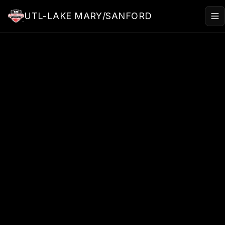
Skip to main content
UTL-LAKE MARY/SANFORD