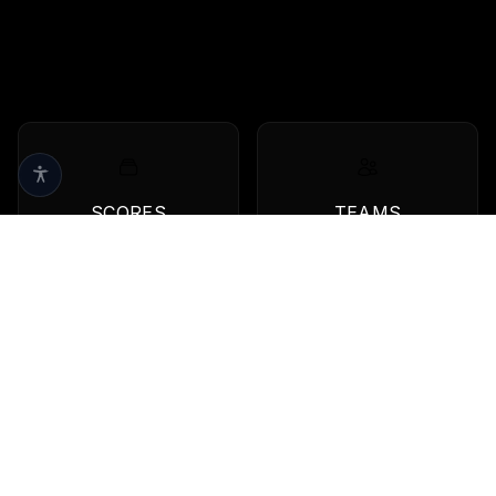
SCORES
TEAMS
Live scores & results
Browse all teams