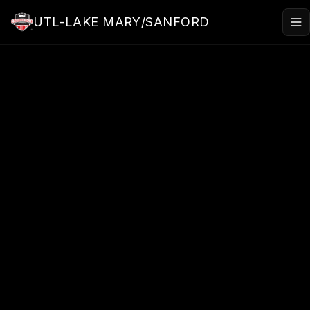
Skip to main content
UTL-LAKE MARY/SANFORD