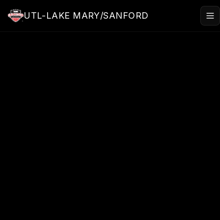
Skip to main content
UTL-LAKE MARY/SANFORD