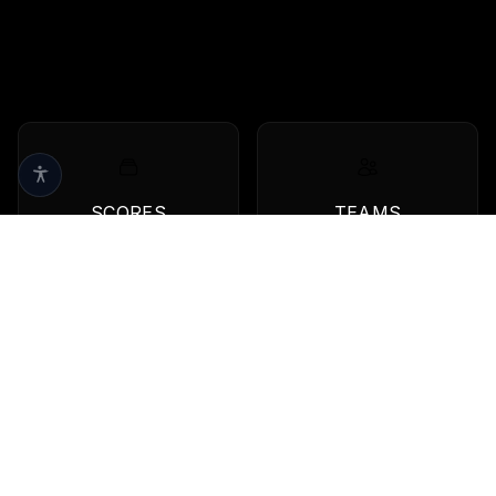
SCORES
TEAMS
Live scores & results
Browse all teams