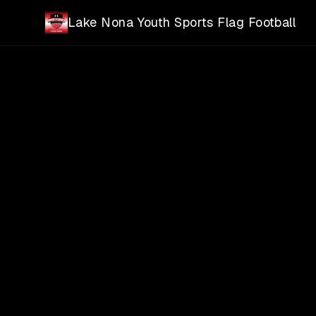
Skip to main content
Lake Nona Youth Sports Flag Football