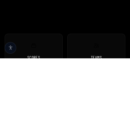
SCORES
TEAMS
Live scores & results
Browse all teams