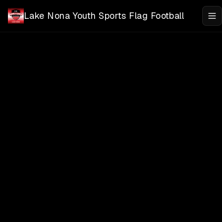
Skip to main content
Lake Nona Youth Sports Flag Football