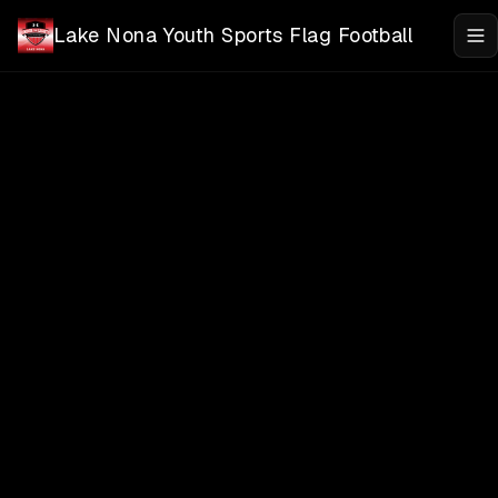
Skip to main content
Lake Nona Youth Sports Flag Football