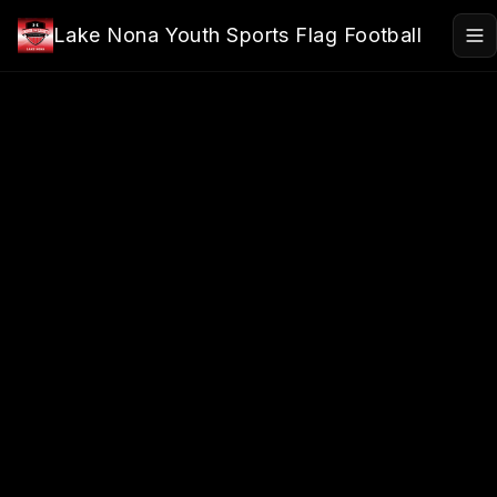
Skip to main content
Lake Nona Youth Sports Flag Football