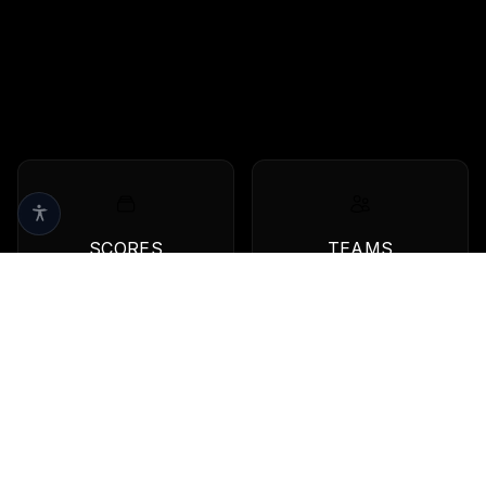
SCORES
TEAMS
Live scores & results
Browse all teams