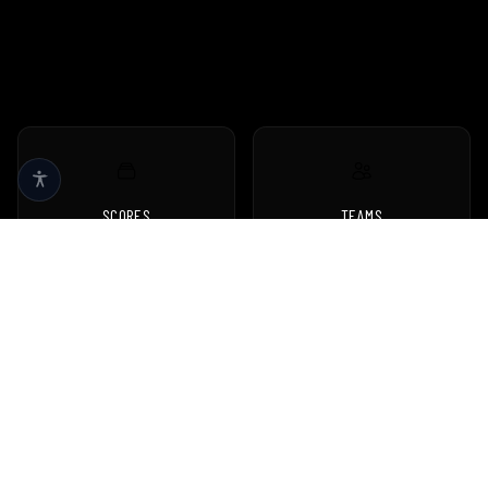
SCORES
TEAMS
Live scores & results
Browse all teams