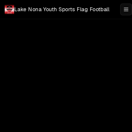
Skip to main content
Lake Nona Youth Sports Flag Football