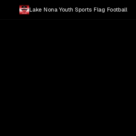
Skip to main content
Lake Nona Youth Sports Flag Football