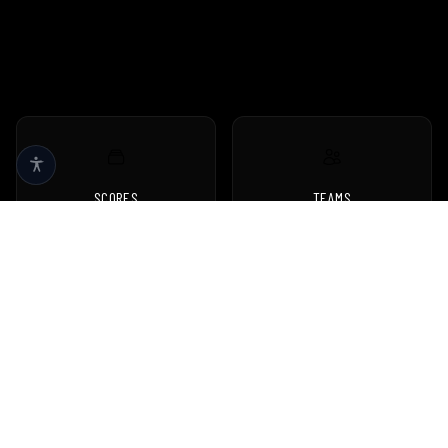
SCORES
TEAMS
Live scores & results
Browse all teams