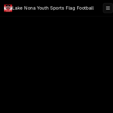
Skip to main content
Lake Nona Youth Sports Flag Football