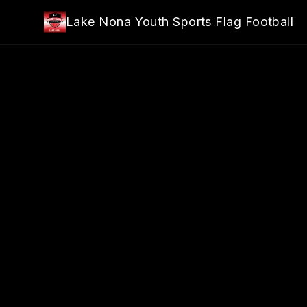
Skip to main content
Lake Nona Youth Sports Flag Football