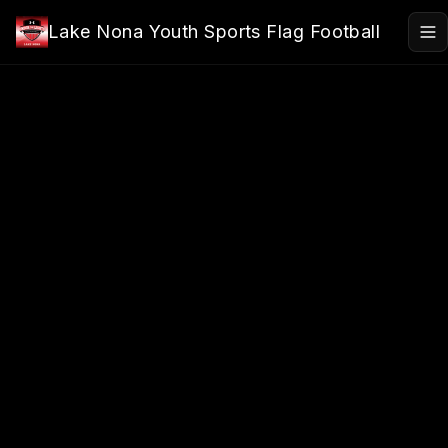
Skip to main content
Lake Nona Youth Sports Flag Football