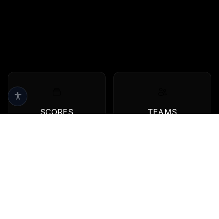
SCORES
TEAMS
Live scores & results
Browse all teams