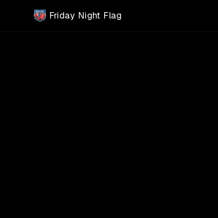
Skip to main content
Friday Night Flag