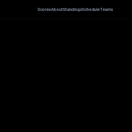
Scores
About
Standings
Schedule
Teams