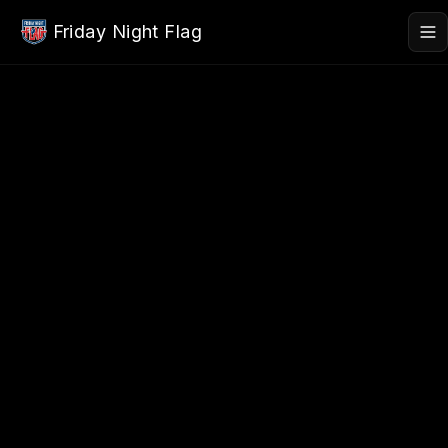
Skip to main content
Friday Night Flag