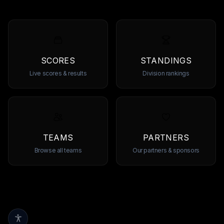
SCORES
STANDINGS
Live scores & results
Division rankings
TEAMS
PARTNERS
Browse all teams
Our partners & sponsors