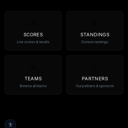
SCORES
STANDINGS
Live scores & results
Division rankings
TEAMS
PARTNERS
Browse all teams
Our partners & sponsors