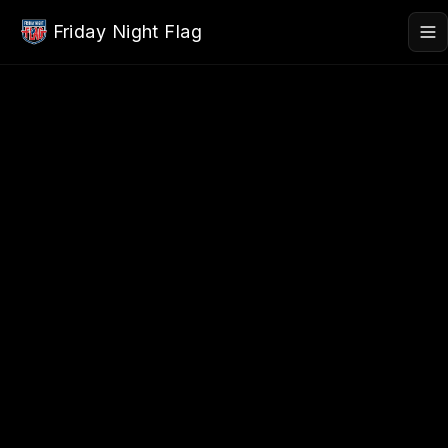
Skip to main content
Friday Night Flag