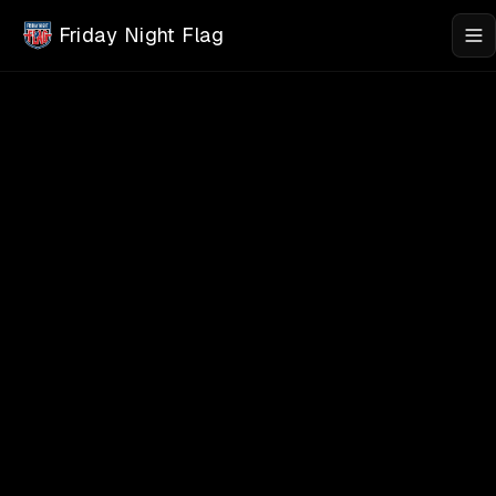
Skip to main content
Friday Night Flag