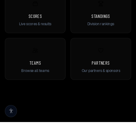
SCORES
STANDINGS
Live scores & results
Division rankings
TEAMS
PARTNERS
Browse all teams
Our partners & sponsors