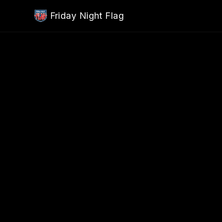
Skip to main content
Friday Night Flag