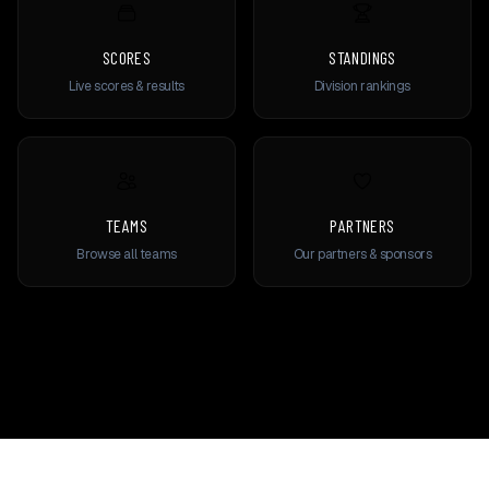
SCORES
STANDINGS
Live scores & results
Division rankings
TEAMS
PARTNERS
Browse all teams
Our partners & sponsors