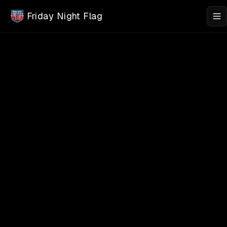
Skip to main content
Friday Night Flag