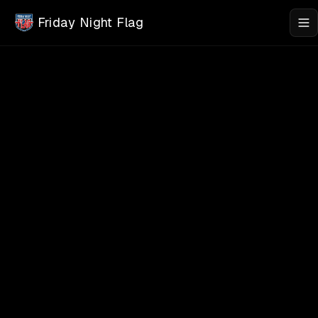
Skip to main content
Friday Night Flag