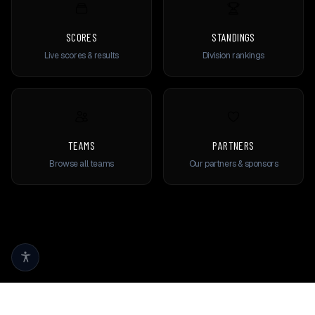
SCORES
STANDINGS
Live scores & results
Division rankings
TEAMS
PARTNERS
Browse all teams
Our partners & sponsors