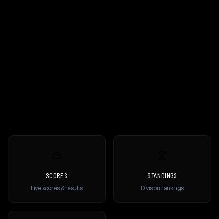
SCORES
STANDINGS
Live scores & results
Division rankings