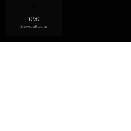
TEAMS
Browse all teams