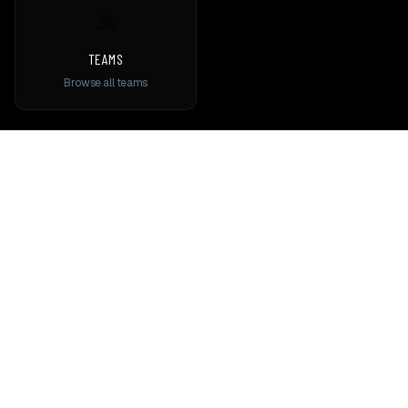
TEAMS
Browse all teams