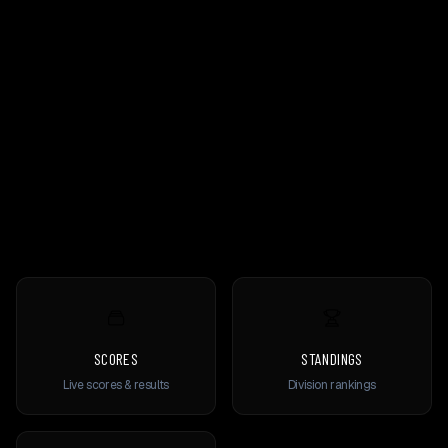
SCORES
STANDINGS
Live scores & results
Division rankings