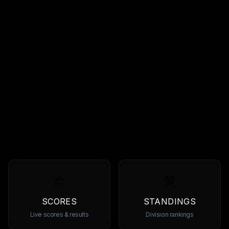
SCORES
STANDINGS
Live scores & results
Division rankings