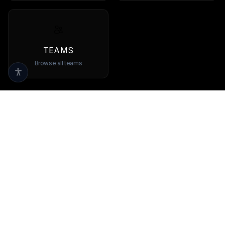
TEAMS
Browse all teams