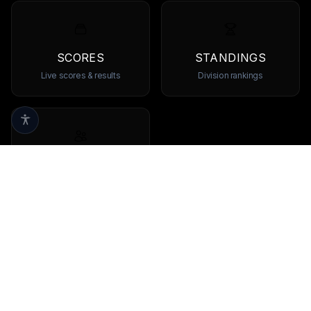
SCORES
STANDINGS
Live scores & results
Division rankings
TEAMS
Browse all teams