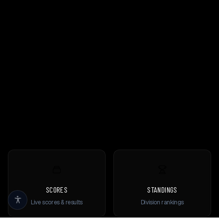
SCORES
STANDINGS
Live scores & results
Division rankings