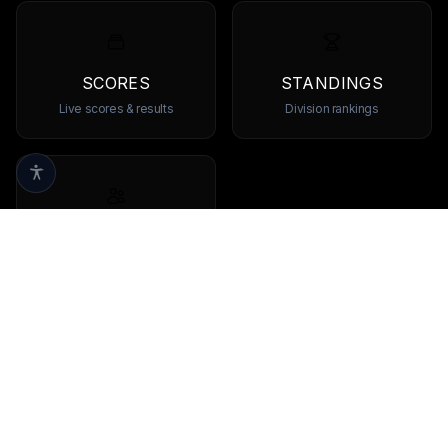
SCORES
STANDINGS
Live scores & results
Division rankings
TEAMS
Browse all teams