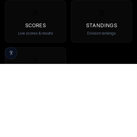
SCORES
STANDINGS
Live scores & results
Division rankings
TEAMS
Browse all teams