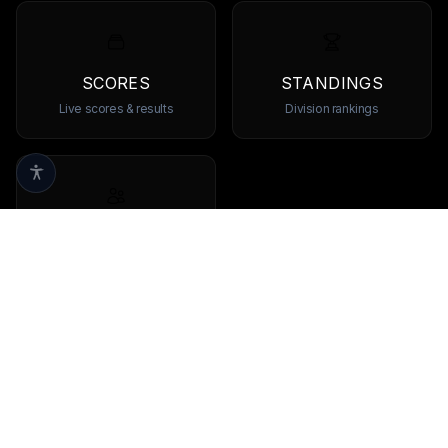
SCORES
STANDINGS
Live scores & results
Division rankings
TEAMS
Browse all teams