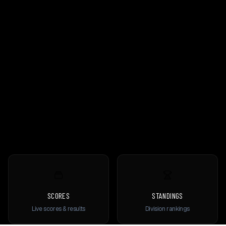
SCORES
STANDINGS
Live scores & results
Division rankings