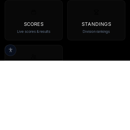
SCORES
STANDINGS
Live scores & results
Division rankings
TEAMS
Browse all teams