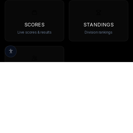
SCORES
STANDINGS
Live scores & results
Division rankings
TEAMS
Browse all teams