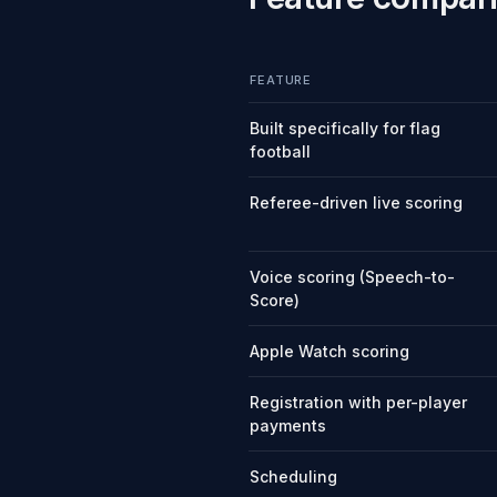
FEATURE
Built specifically for flag
football
Referee-driven live scoring
Voice scoring (Speech-to-
Score)
Apple Watch scoring
Registration with per-player
payments
Scheduling