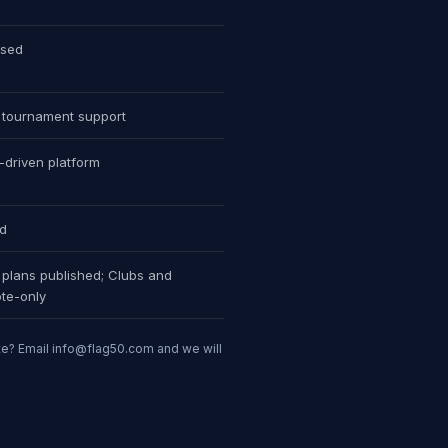
ised
tournament support
s-driven platform
ed
plans published; Clubs and
te-only
te? Email
info@flag50.com
and we will