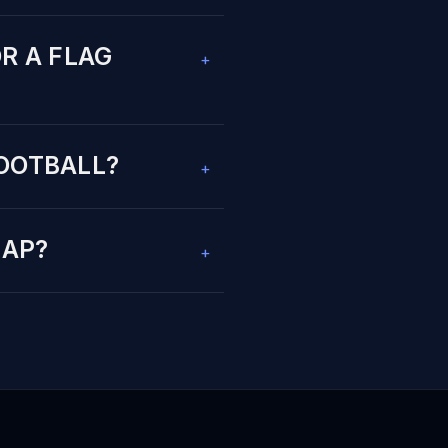
R A FLAG
+
FOOTBALL?
+
NAP?
+