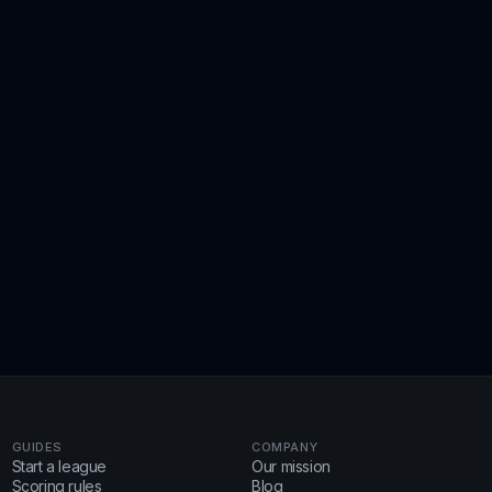
GUIDES
COMPANY
Start a league
Our mission
Scoring rules
Blog