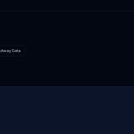
kAway Data