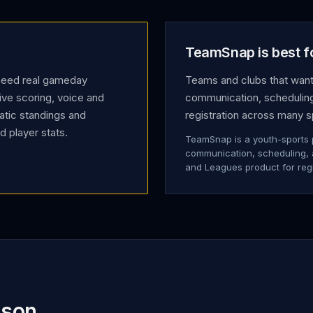
TeamSnap is best f
 need real gameday
Teams and clubs that want
ive scoring, voice and
communication, scheduling,
atic standings and
registration across many s
 player stats.
TeamSnap is a youth-sports 
communication, scheduling, an
and Leagues product for reg
ison