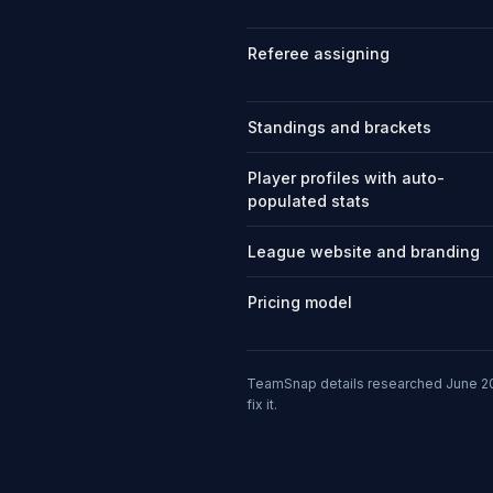
Referee assigning
Standings and brackets
Player profiles with auto-
populated stats
League website and branding
Pricing model
TeamSnap details researched June 20
fix it.