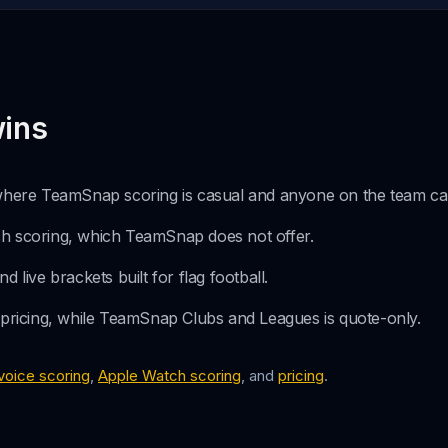
ins
 where TeamSnap scoring is casual and anyone on the team can
h scoring, which TeamSnap does not offer.
 live brackets built for flag football.
 pricing, while TeamSnap Clubs and Leagues is quote-only.
voice scoring
,
Apple Watch scoring
, and
pricing
.