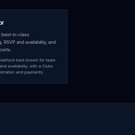
or
 best-in-class
 RSVP and availability, and
ports.
platform best known for team
d availability, with a Clubs
istration and payments.