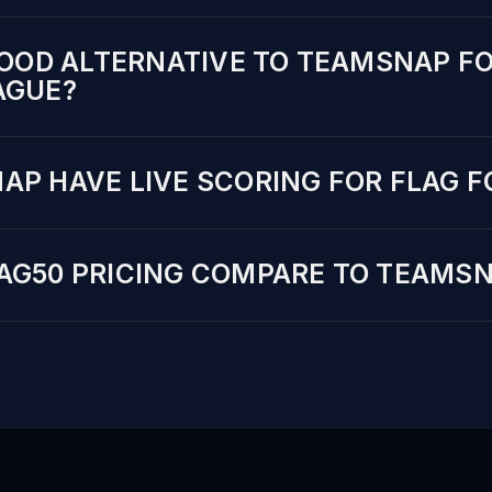
GOOD ALTERNATIVE TO TEAMSNAP FO
AGUE?
AP HAVE LIVE SCORING FOR FLAG 
AG50 PRICING COMPARE TO TEAMS