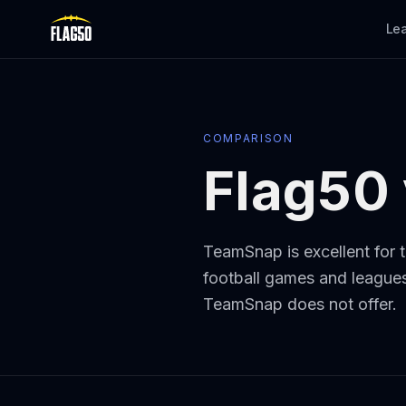
Skip to main content
Le
COMPARISON
Flag50
TeamSnap is excellent for t
football games and leagues,
TeamSnap does not offer.