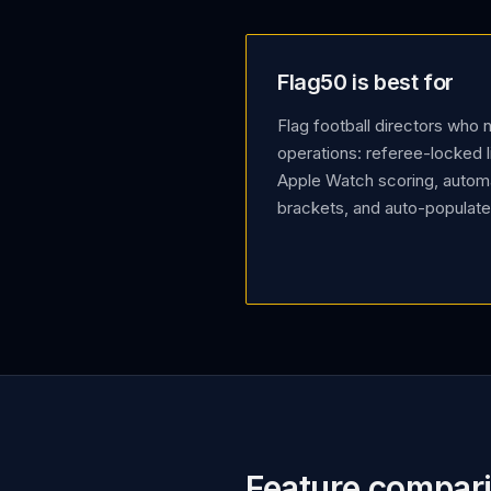
Flag50 is best for
Flag football directors who
operations: referee-locked l
Apple Watch scoring, autom
brackets, and auto-populated
Feature compar