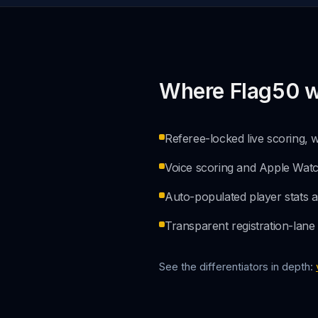
Where Flag50 w
Referee-locked live scoring,
Voice scoring and Apple Watc
Auto-populated player stats and
Transparent registration-lane
See the differentiators in depth: