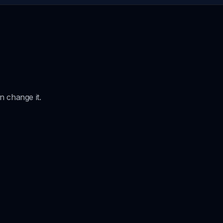
 change it.