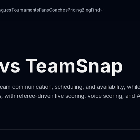
agues
Tournaments
Fans
Coaches
Pricing
Blog
Find
 vs TeamSnap
eam communication, scheduling, and availability, while 
 with referee-driven live scoring, voice scoring, and 