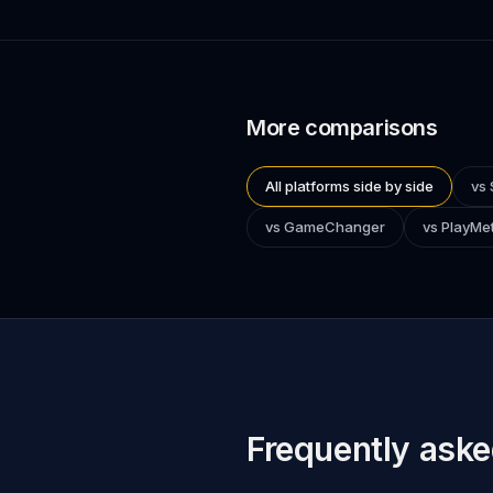
More comparisons
All platforms side by side
vs 
vs GameChanger
vs PlayMet
Frequently aske