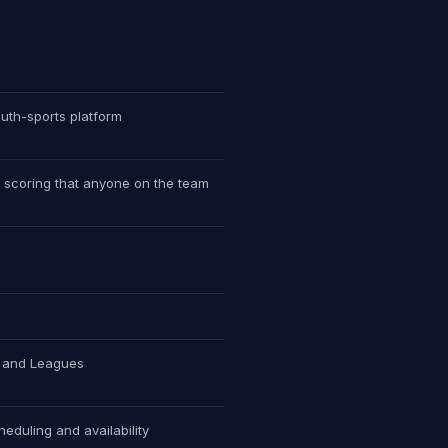
uth-sports platform
 scoring that anyone on the team
s and Leagues
heduling and availability