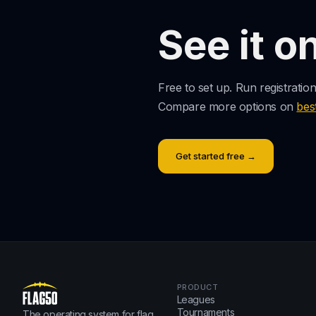
See it o
Free to set up. Run registratio
Compare more options on
bes
Get started free →
PRODUCT
Leagues
Tournaments
The operating system for flag