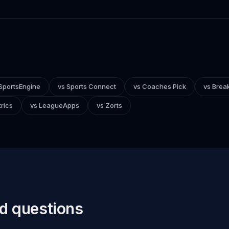
SportsEngine
vs Sports Connect
vs Coaches Pick
vs Brea
rics
vs LeagueApps
vs Zorts
d questions