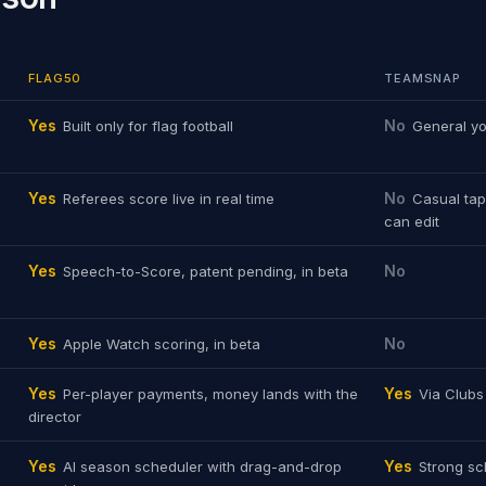
FLAG50
TEAMSNAP
Yes
No
Built only for flag football
General yo
Yes
No
Referees score live in real time
Casual tap
can edit
Yes
No
Speech-to-Score, patent pending, in beta
Yes
No
Apple Watch scoring, in beta
Yes
Yes
Per-player payments, money lands with the
Via Club
director
Yes
Yes
AI season scheduler with drag-and-drop
Strong sc