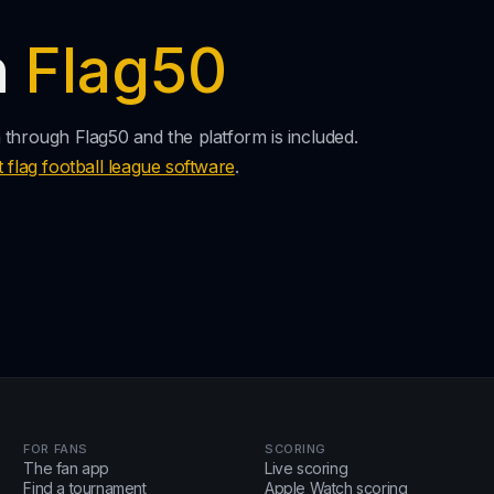
n
Flag50
n through Flag50 and the platform is included.
t flag football league software
.
FOR FANS
SCORING
The fan app
Live scoring
Find a tournament
Apple Watch scoring