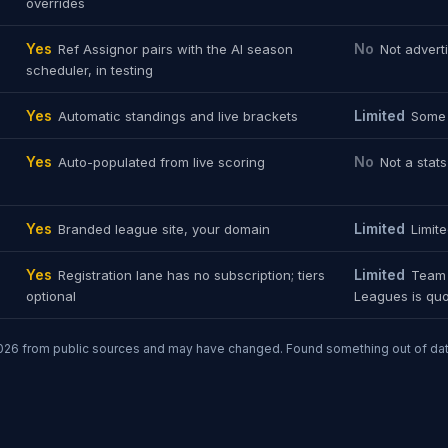
overrides
Yes
No
Ref Assignor pairs with the AI season
Not advert
scheduler, in testing
Yes
Limited
Automatic standings and live brackets
Some 
Yes
No
Auto-populated from live scoring
Not a stat
Yes
Limited
Branded league site, your domain
Limit
Yes
Limited
Registration lane has no subscription; tiers
Team 
optional
Leagues is quo
26 from public sources and may have changed. Found something out of da