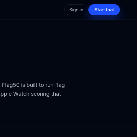
Sign in
Start trial
Flag50 is built to run flag
Apple Watch scoring that