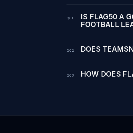
IS FLAG50 A 
Q01
FOOTBALL LE
DOES TEAMSN
Q02
HOW DOES FL
Q03