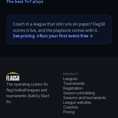
The best 7v7 plays
Coach in a league that still runs on paper? Flag50
scores it live, and the playbook comes with it.
See pricing →
Run your first event free →
PRODUCT
Leagues
Tournaments
The operating system for
Registration
flag football leagues and
Season scheduling
tournaments. Built by Stact
Seasons and tournaments
Inc.
League websites
Coaches
Pricing