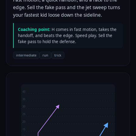
edge. Sell the fake pass and the jet sweep turns
your fastest kid loose down the sideline.
Coaching point:
H comes in fast motion, takes the
handoff, and beats the edge. Speed play. Sell the
fake pass to hold the defense.
intermediate
run
trick
40
35
30
25
20
15