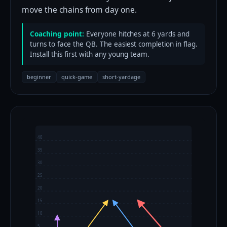
move the chains from day one.
Coaching point:
Everyone hitches at 6 yards and
turns to face the QB. The easiest completion in flag.
Install this first with any young team.
beginner
quick-game
short-yardage
40
35
30
25
20
15
10
5