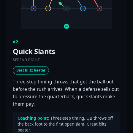
LOS
H
Z
C
Y
X
QB
#2
Quick Slants
SPREAD RIGHT
Best blitz beater
Three-step timing throws that get the ball out
before the rush arrives. When a defense sells out
to pressure the quarterback, quick slants make
them pay.
Coaching point:
Three-step timing. QB throws off
the back foot to the first open slant. Great blitz
beater.