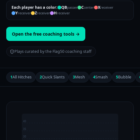
Each player has a color:
QB
C
X
passer
center
receiver
Y
Z
H
receiver
receiver
receiver
Open the free coaching tools →
Plays curated by the Flag50 coaching staff
1
All Hitches
2
Quick Slants
3
Mesh
4
Smash
5
Bubble
40
35
30