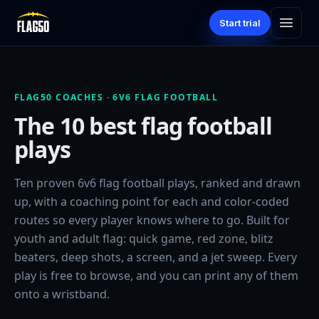
Start trial
FLAG50 COACHES · 6V6 FLAG FOOTBALL
The 10 best flag football
plays
Ten proven 6v6 flag football plays, ranked and drawn
up, with a coaching point for each and color-coded
routes so every player knows where to go. Built for
youth and adult flag: quick game, red zone, blitz
beaters, deep shots, a screen, and a jet sweep. Every
play is free to browse, and you can print any of them
onto a wristband.