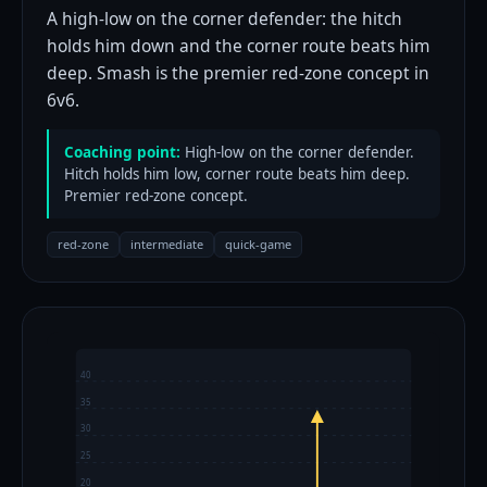
A high-low on the corner defender: the hitch
holds him down and the corner route beats him
deep. Smash is the premier red-zone concept in
6v6.
Coaching point:
High-low on the corner defender.
Hitch holds him low, corner route beats him deep.
Premier red-zone concept.
red-zone
intermediate
quick-game
40
35
30
25
20