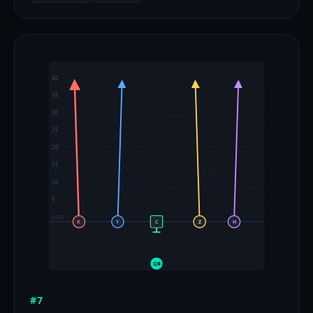
40
35
30
25
20
15
10
5
LOS
X
Y
C
Z
H
QB
#7