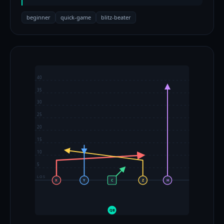
beginner
quick-game
blitz-beater
40
35
30
25
20
15
10
5
LOS
X
Y
C
Z
H
QB