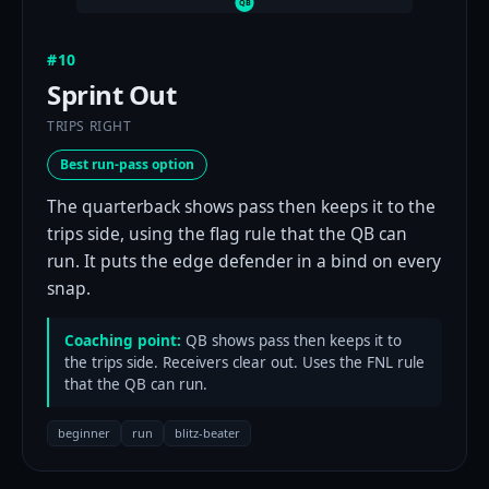
QB
#10
Sprint Out
TRIPS RIGHT
Best run-pass option
The quarterback shows pass then keeps it to the
trips side, using the flag rule that the QB can
run. It puts the edge defender in a bind on every
snap.
Coaching point:
QB shows pass then keeps it to
the trips side. Receivers clear out. Uses the FNL rule
that the QB can run.
beginner
run
blitz-beater