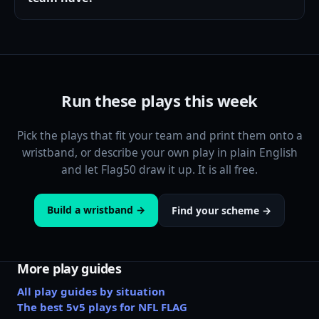
Run these plays this week
Pick the plays that fit your team and print them onto a
wristband, or describe your own play in plain English
and let Flag50 draw it up. It is all free.
Build a wristband →
Find your scheme →
More play guides
All play guides by situation
The best 5v5 plays for NFL FLAG