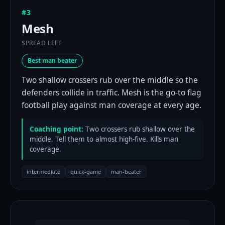
#3
Mesh
SPREAD LEFT
Best man beater
Two shallow crossers rub over the middle so the
defenders collide in traffic. Mesh is the go-to flag
football play against man coverage at every age.
Coaching point:
Two crossers rub shallow over the
middle. Tell them to almost high-five. Kills man
coverage.
intermediate
quick-game
man-beater