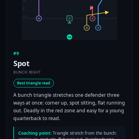
10
5
LOS
H
C
X
Z
Y
QB
#9
Spot
BUNCH RIGHT
Best triangle read
A bunch triangle stretches one defender three
ways at once: corner up, spot sitting, flat running
out. Deadly in the red zone and easy for a young
quarterback to read.
Coaching point:
Triangle stretch from the bunch: