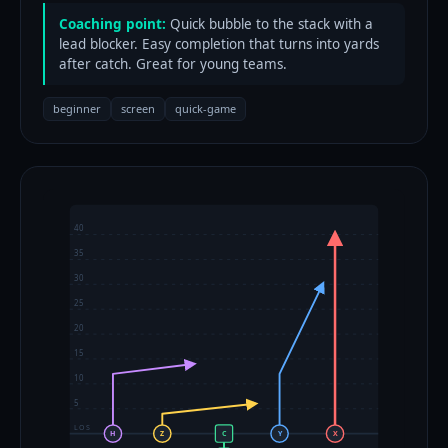
Coaching point:
Quick bubble to the stack with a
lead blocker. Easy completion that turns into yards
after catch. Great for young teams.
beginner
screen
quick-game
40
35
30
25
20
15
10
5
LOS
H
Z
C
Y
X