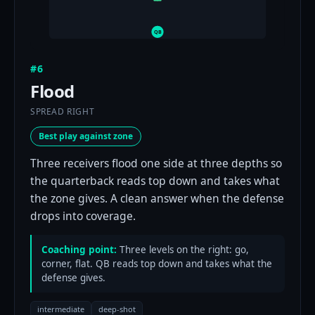
QB
#6
Flood
SPREAD RIGHT
Best play against zone
Three receivers flood one side at three depths so
the quarterback reads top down and takes what
the zone gives. A clean answer when the defense
drops into coverage.
Coaching point:
Three levels on the right: go,
corner, flat. QB reads top down and takes what the
defense gives.
intermediate
deep-shot