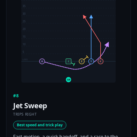
35
30
25
20
15
10
5
LOS
H
C
Z
Y
X
QB
#8
Jet Sweep
TRIPS RIGHT
Best speed and trick play
Fast motion, a quick handoff, and a race to the