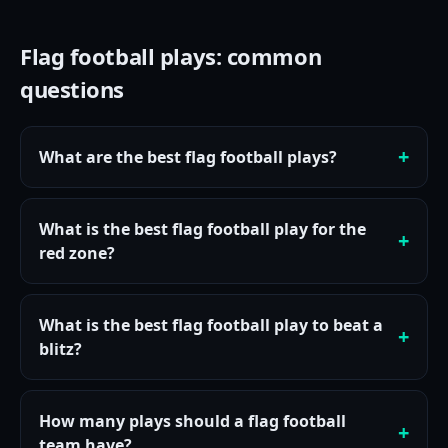
Flag football plays: common
questions
What are the best flag football plays?
What is the best flag football play for the
red zone?
What is the best flag football play to beat a
blitz?
How many plays should a flag football
team have?