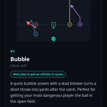
15
10
5
LOS
X
C
Z
H
Y
QB
#5
Bubble
STACK LEFT
Best play to get an athlete in space
A quick bubble screen with a lead blocker turns a
short throw into yards after the catch. Perfect for
getting your most dangerous player the ball in
the open field.