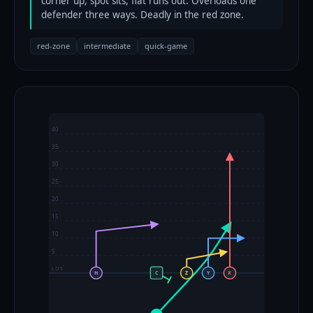
corner up, spot sits, flat runs out. Overloads one
defender three ways. Deadly in the red zone.
red-zone
intermediate
quick-game
40
35
30
25
20
15
10
5
LOS
H
C
Z
Y
X