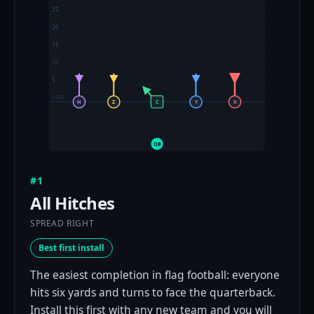
25
20
15
10
5
LOS
H
Z
C
Y
X
QB
#1
All Hitches
SPREAD RIGHT
Best first install
The easiest completion in flag football: everyone
hits six yards and turns to face the quarterback.
Install this first with any new team and you will