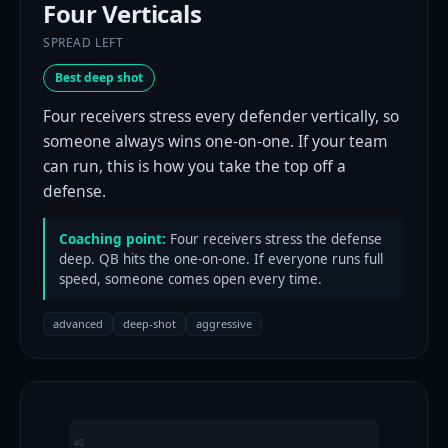
Four Verticals
SPREAD LEFT
Best deep shot
Four receivers stress every defender vertically, so
someone always wins one-on-one. If your team
can run, this is how you take the top off a
defense.
Coaching point:
Four receivers stress the defense
deep. QB hits the one-on-one. If everyone runs full
speed, someone comes open every time.
advanced
deep-shot
aggressive
40