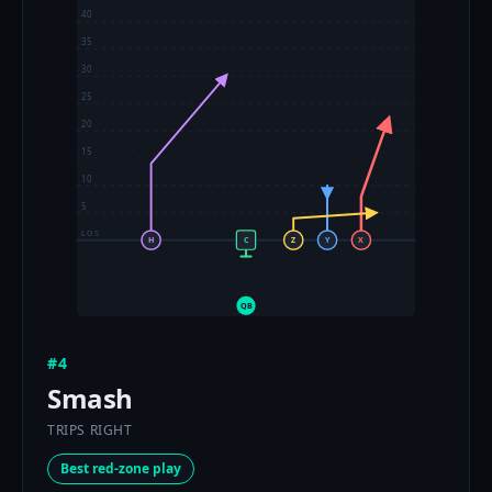
40
35
30
25
20
15
10
5
LOS
H
C
Z
Y
X
QB
#4
Smash
TRIPS RIGHT
Best red-zone play